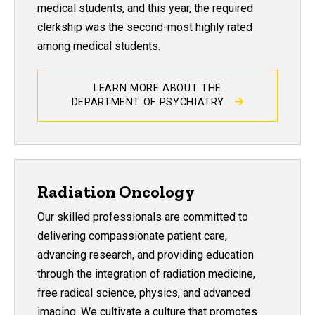
medical students, and this year, the required
clerkship was the second-most highly rated
among medical students.
LEARN MORE ABOUT THE
DEPARTMENT OF PSYCHIATRY
Radiation Oncology
Our skilled professionals are committed to
delivering compassionate patient care,
advancing research, and providing education
through the integration of radiation medicine,
free radical science, physics, and advanced
imaging. We cultivate a culture that promotes