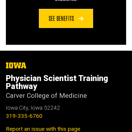
SEE BENEFITS
The
University
of
Physician Scientist Training
Iowa
Pathway
Carver College of Medicine
Iowa City, Iowa 52242
319-335-6760
Report an issue with this page