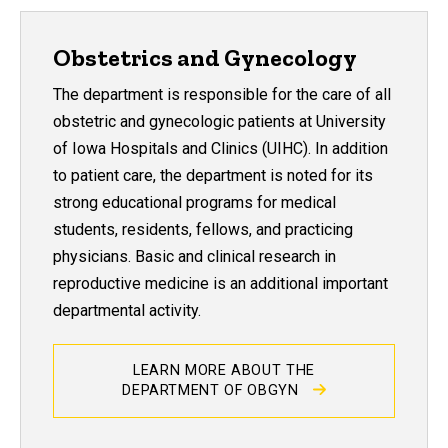
Obstetrics and Gynecology
The department is responsible for the care of all
obstetric and gynecologic patients at University
of Iowa Hospitals and Clinics (UIHC). In addition
to patient care, the department is noted for its
strong educational programs for medical
students, residents, fellows, and practicing
physicians. Basic and clinical research in
reproductive medicine is an additional important
departmental activity.
LEARN MORE ABOUT THE
DEPARTMENT OF OBGYN