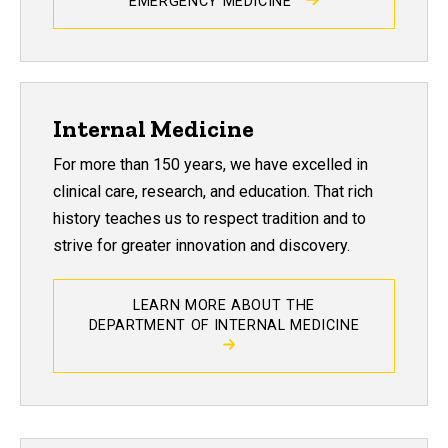
EMERGENCY MEDICINE
Internal Medicine
For more than 150 years, we have excelled in
clinical care, research, and education. That rich
history teaches us to respect tradition and to
strive for greater innovation and discovery.
LEARN MORE ABOUT THE
DEPARTMENT OF INTERNAL MEDICINE