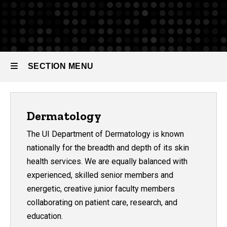
SECTION MENU
Main
Dermatology
navigation
The UI Department of Dermatology is known
nationally for the breadth and depth of its skin
health services. We are equally balanced with
experienced, skilled senior members and
energetic, creative junior faculty members
collaborating on patient care, research, and
education.