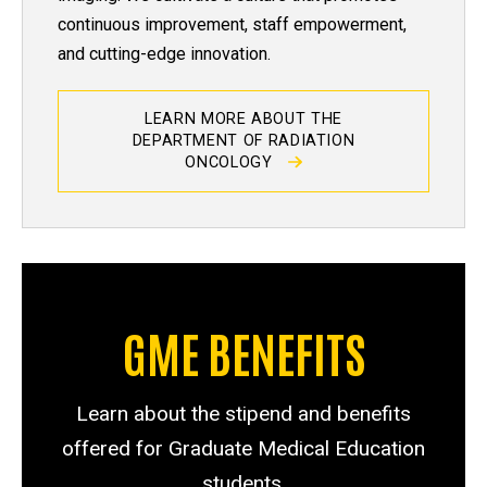
continuous improvement, staff empowerment,
and cutting-edge innovation.
LEARN MORE ABOUT THE
DEPARTMENT OF RADIATION
ONCOLOGY
GME BENEFITS
Learn about the stipend and benefits
offered for Graduate Medical Education
students.