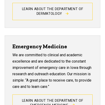
LEARN ABOUT THE DEPARTMENT OF
DERMATOLOGY
Emergency Medicine
We are committed to clinical and academic
excellence and are dedicated to the constant
improvement of emergency care in Iowa through
research and outreach education. Our mission is
simple: “A great place to receive care, to provide
care and to learn care.”
LEARN ABOUT THE DEPARTMENT OF