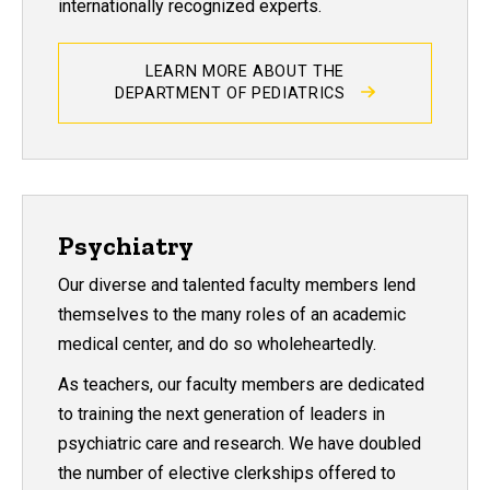
internationally recognized experts.
LEARN MORE ABOUT THE
DEPARTMENT OF PEDIATRICS
Psychiatry
Our diverse and talented faculty members lend
themselves to the many roles of an academic
medical center, and do so wholeheartedly.
As teachers, our faculty members are dedicated
to training the next generation of leaders in
psychiatric care and research. We have doubled
the number of elective clerkships offered to