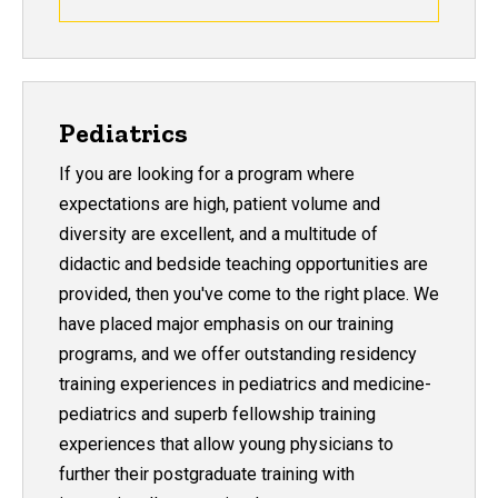
Pediatrics
If you are looking for a program where
expectations are high, patient volume and
diversity are excellent, and a multitude of
didactic and bedside teaching opportunities are
provided, then you've come to the right place. We
have placed major emphasis on our training
programs, and we offer outstanding residency
training experiences in pediatrics and medicine-
pediatrics and superb fellowship training
experiences that allow young physicians to
further their postgraduate training with