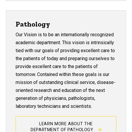
Pathology
Our Vision is to be an internationally recognized
academic department. This vision is intrinsically
tied with our goals of providing excellent care to
the patients of today and preparing ourselves to
provide excellent care to the patients of
tomorrow. Contained within these goals is our
mission of outstanding clinical service, disease-
oriented research and education of the next
generation of physicians, pathologists,
laboratory technicians and scientists.
LEARN MORE ABOUT THE
DEPARTMENT OF PATHOLOGY