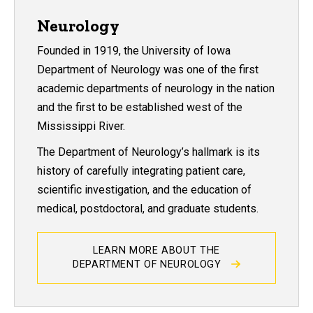
Neurology
Founded in 1919, the University of Iowa
Department of Neurology was one of the first
academic departments of neurology in the nation
and the first to be established west of the
Mississippi River.
The Department of Neurology’s hallmark is its
history of carefully integrating patient care,
scientific investigation, and the education of
medical, postdoctoral, and graduate students.
LEARN MORE ABOUT THE
DEPARTMENT OF NEUROLOGY