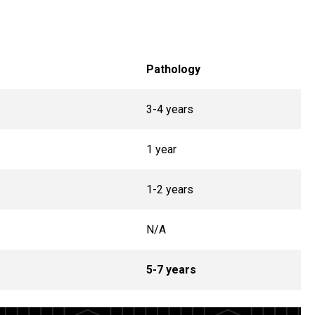
Pathology
3-4 years
1 year
1-2 years
N/A
5-7 years