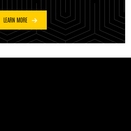
LEARN MORE