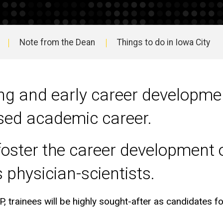
Note from the Dean
Things to do in Iowa City
ing and early career developmen
used academic career.
foster the career development of
 physician-scientists.
P, trainees will be highly sought-after as candidates fo