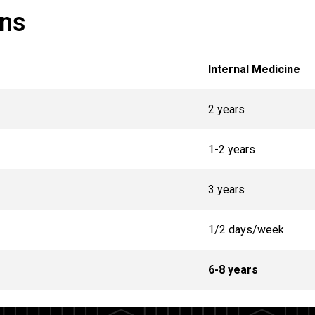
ans
Internal Medicine
2 years
1-2 years
3 years
1/2 days/week
6-8 years