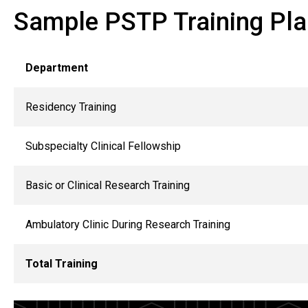
Sample PSTP Training Pl
Department
Residency Training
Subspecialty Clinical Fellowship
Basic or Clinical Research Training
Ambulatory Clinic During Research Training
Total Training