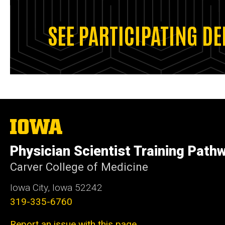
SEE PARTICIPATING D
The
University
of
Physician Scientist Training Path
Iowa
Carver College of Medicine
Iowa City, Iowa 52242
319-335-6760
Report an issue with this page