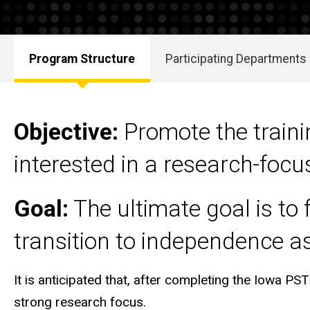
Program Structure
Participating Departments
Main
navigation
Objective:
P
romote the train
interested in a research-foc
Goal:
The ultimate goal is to 
transition to independence as
It is anticipated that, after completing the Iowa PST
strong research focus.