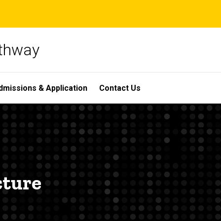
athway
dmissions & Application
Contact Us
cture