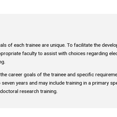
s of each trainee are unique. To facilitate the develop
ropriate faculty to assist with choices regarding elect
ng.
 the career goals of the trainee and specific requireme
 to seven years and may include training in a primary spe
tdoctoral research training.