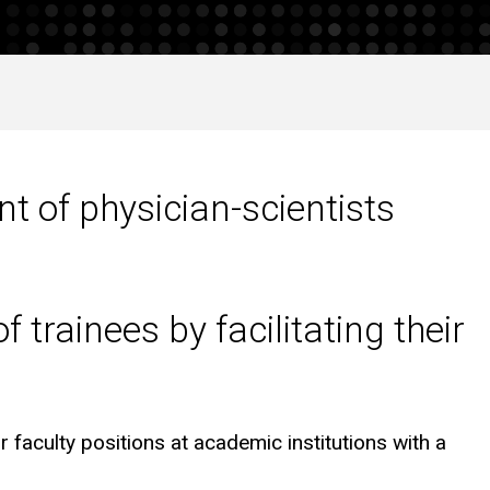
t of physician-scientists
 trainees by facilitating their
r faculty positions at academic institutions with a