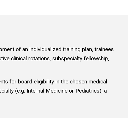
ment of an individualized training plan, trainees
ive clinical rotations, subspecialty fellowship,
nts for board eligibility in the chosen medical
cialty (e.g. Internal Medicine or Pediatrics), a