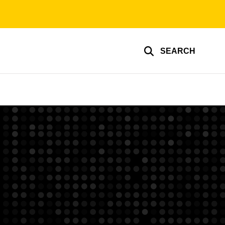
SEARCH