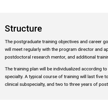
Structure
The postgraduate training objectives and career goal
will meet regularly with the program director and app
postdoctoral research mentor, and additional traini
The training plan will be individualized according to
specialty. A typical course of training will last five
clinical subspecialty, and two to three years of pos