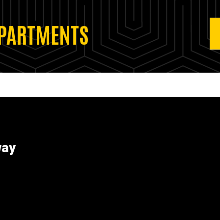
EPARTMENTS
way