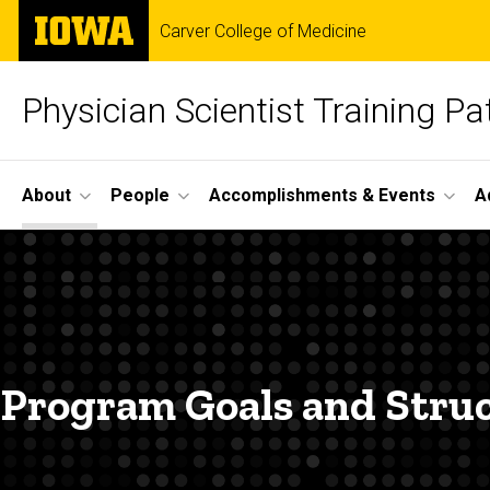
Skip
The
Carver College of Medicine
to
University
main
of
content
Iowa
Physician Scientist Training P
Site
About
People
Accomplishments & Events
A
Main
Program
Navigation
Breadcrumb
Home
Structure
About
Program
Structure
Program Goals and Stru