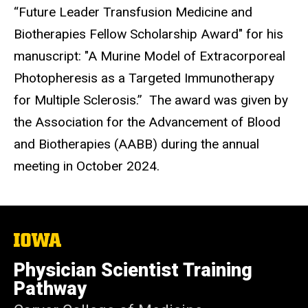
“Future Leader Transfusion Medicine and
Biotherapies Fellow Scholarship Award" for his
manuscript: "A Murine Model of Extracorporeal
Photopheresis as a Targeted Immunotherapy
for Multiple Sclerosis.” The award was given by
the Association for the Advancement of Blood
and Biotherapies (AABB) during the annual
meeting in October 2024.
The
University
of
Physician Scientist Training
Iowa
Pathway