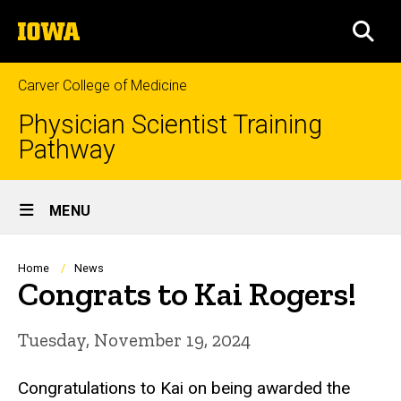
Skip
The
to
SEA
University
main
of
content
Iowa
Carver College of Medicine
Physician Scientist Training
Pathway
Site
MENU
Main
Navigation
Breadcrumb
Home
News
Congrats to Kai Rogers!
Tuesday, November 19, 2024
Congratulations to Kai on being awarded the